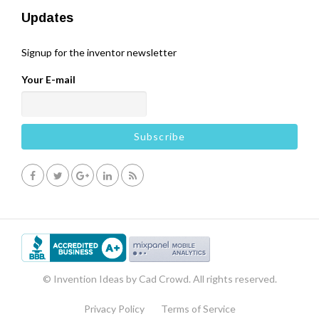
Updates
Signup for the inventor newsletter
Your E-mail
© Invention Ideas by Cad Crowd. All rights reserved.
Privacy Policy
Terms of Service