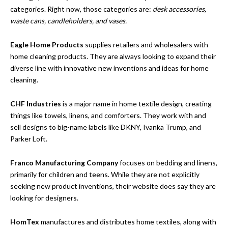
categories. Right now, those categories are:
desk accessories,
waste cans, candleholders, and vases.
Eagle Home Products
supplies retailers and wholesalers with
home cleaning products. They are always looking to expand their
diverse line with innovative new inventions and ideas for home
cleaning.
CHF Industries
is a major name in home textile design, creating
things like towels, linens, and comforters. They work with and
sell designs to big-name labels like DKNY, Ivanka Trump, and
Parker Loft.
Franco Manufacturing Company
focuses on bedding and linens,
primarily for children and teens. While they are not explicitly
seeking new product inventions, their website does say they are
looking for designers.
HomTex
manufactures and distributes home textiles, along with