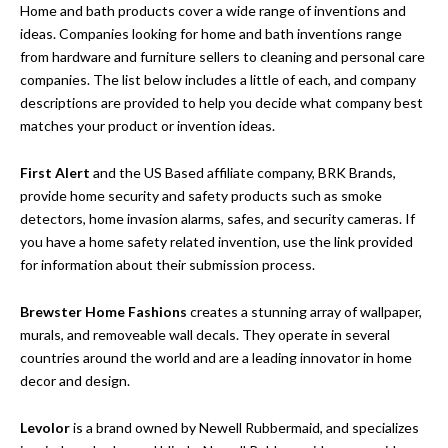
Home and bath products cover a wide range of inventions and
ideas. Companies looking for home and bath inventions range
from hardware and furniture sellers to cleaning and personal care
companies. The list below includes a little of each, and company
descriptions are provided to help you decide what company best
matches your product or invention ideas.
First Alert
and the US Based affiliate company, BRK Brands,
provide home security and safety products such as smoke
detectors, home invasion alarms, safes, and security cameras. If
you have a home safety related invention, use the link provided
for information about their submission process.
Brewster Home Fashions
creates a stunning array of wallpaper,
murals, and removeable wall decals. They operate in several
countries around the world and are a leading innovator in home
decor and design.
Levolor
is a brand owned by Newell Rubbermaid, and specializes