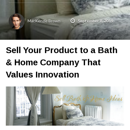
Get a Quote
Get free quotes for invention
MacKenzie Brown
September 8, 2019
design, patents, manufacturing &
licensing.
Learn More
Sell Your Product to a Bath
& Home Company That
Values Innovation