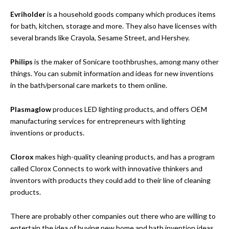
Evriholder
is a household goods company which produces items
for bath, kitchen, storage and more. They also have licenses with
several brands like Crayola, Sesame Street, and Hershey.
Philips
is the maker of Sonicare toothbrushes, among many other
things. You can submit information and ideas for new inventions
in the bath/personal care markets to them online.
Plasmaglow
produces LED lighting products, and offers OEM
manufacturing services for entrepreneurs with lighting
inventions or products.
Clorox
makes high-quality cleaning products, and has a program
called Clorox Connects to work with innovative thinkers and
inventors with products they could add to their line of cleaning
products.
There are probably other companies out there who are willing to
entertain the idea of buying new home and bath invention ideas,