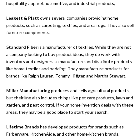
hospitality, apparel, automotive, and industrial products,
Leggett & Platt
owns several companies providing home
products, such as carpeting, textiles, and area rugs. They also sell
furniture components.
Standard Fiber
is a manufacturer of textiles. While they are not
a company looking to buy product ideas, they do work with
inventors and designers to manufacture and distribute products
like home textiles and bedding. They manufacture products for
brands like Ralph Lauren, Tommy Hilfiger, and Martha Stewart.
Miller Manufacturing
produces and sells agricultural products,
but their line also includes things like pet care products, lawn and
garden, and pest control. If your home invention deals with these
areas, they may be a good place to start your search.
Lifetime Brands
has developed products for brands such as
Farberware, KitchenAide, and other home/kitchen brands.