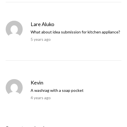
Lare Aluko
What about idea submission for kitchen appliance?
5 years ago
Kevin
A washrag with a soap pocket
4 years ago