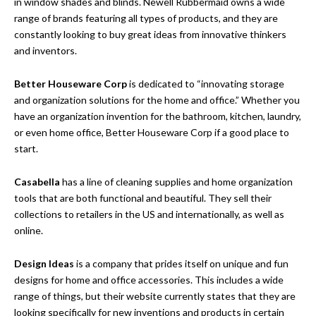
in window shades and blinds. Newell Rubbermaid owns a wide
range of brands featuring all types of products, and they are
constantly looking to buy great ideas from innovative thinkers
and inventors.
Better Houseware Corp
is dedicated to “innovating storage
and organization solutions for the home and office.” Whether you
have an organization invention for the bathroom, kitchen, laundry,
or even home office, Better Houseware Corp if a good place to
start.
Casabella
has a line of cleaning supplies and home organization
tools that are both functional and beautiful. They sell their
collections to retailers in the US and internationally, as well as
online.
Design Ideas
is a company that prides itself on unique and fun
designs for home and office accessories. This includes a wide
range of things, but their website currently states that they are
looking specifically for new inventions and products in certain