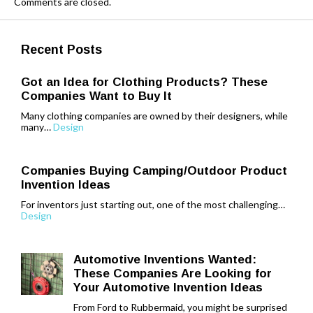
Comments are closed.
Recent Posts
Got an Idea for Clothing Products? These
Companies Want to Buy It
Many clothing companies are owned by their designers, while
many…
Design
Companies Buying Camping/Outdoor Product
Invention Ideas
For inventors just starting out, one of the most challenging…
Design
Automotive Inventions Wanted:
These Companies Are Looking for
Your Automotive Invention Ideas
From Ford to Rubbermaid, you might be surprised