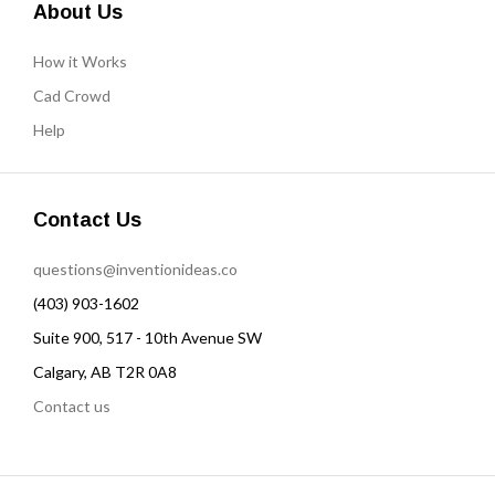
About Us
How it Works
Cad Crowd
Help
Contact Us
questions@inventionideas.co
(403) 903-1602
Suite 900, 517 - 10th Avenue SW
Calgary, AB T2R 0A8
Contact us