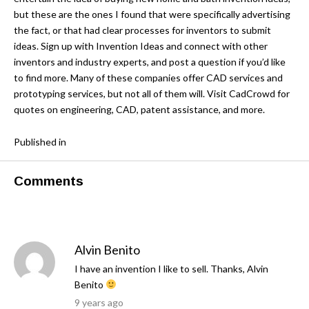
but these are the ones I found that were specifically advertising
the fact, or that had clear processes for inventors to submit
ideas.
Sign up with Invention Ideas
and connect with other
inventors and industry experts, and post a question if you’d like
to find more. Many of these companies offer CAD services and
prototyping services, but not all of them will. Visit CadCrowd for
quotes on
engineering
,
CAD
,
patent assistance
, and more.
Published in
Comments
Alvin Benito
I have an invention I like to sell. Thanks, Alvin
Benito
9 years ago