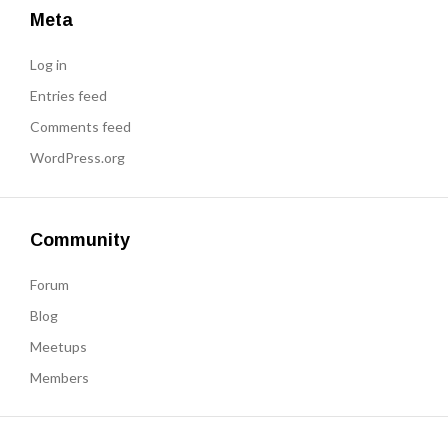
Meta
Log in
Entries feed
Comments feed
WordPress.org
Community
Forum
Blog
Meetups
Members