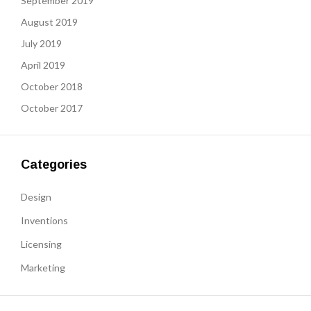
September 2019
August 2019
July 2019
April 2019
October 2018
October 2017
Categories
Design
Inventions
Licensing
Marketing