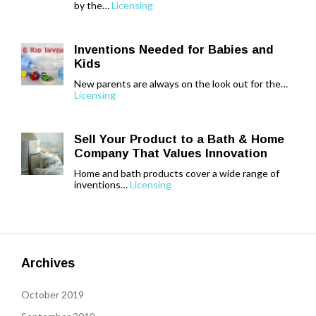
by the…
Licensing
Inventions Needed for Babies and
Kids
New parents are always on the look out for the…
Licensing
Sell Your Product to a Bath & Home
Company That Values Innovation
Home and bath products cover a wide range of
inventions…
Licensing
Archives
October 2019