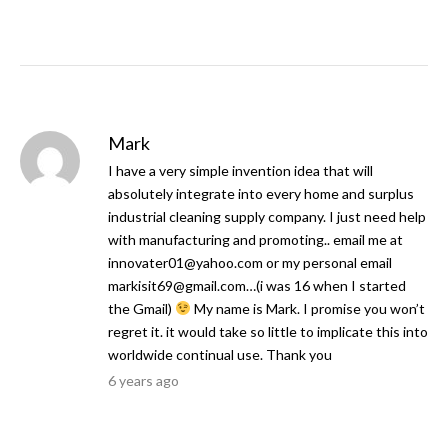
Mark
I have a very simple invention idea that will
absolutely integrate into every home and surplus
industrial cleaning supply company. I just need help
with manufacturing and promoting.. email me at
innovater01@yahoo.com
or my personal email
markisit69@gmail.com
…(i was 16 when I started
the Gmail)
My name is Mark. I promise you won’t
regret it. it would take so little to implicate this into
worldwide continual use. Thank you
6 years ago