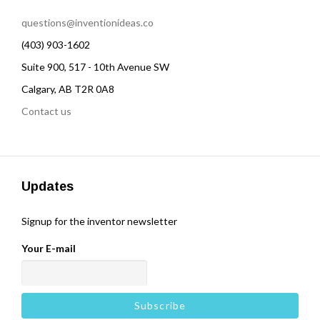
questions@inventionideas.co
(403) 903-1602
Suite 900, 517 - 10th Avenue SW
Calgary, AB T2R 0A8
Contact us
Updates
Signup for the inventor newsletter
Your E-mail