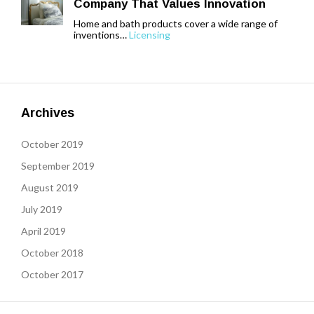
Company That Values Innovation
Home and bath products cover a wide range of
inventions…
Licensing
Archives
October 2019
September 2019
August 2019
July 2019
April 2019
October 2018
October 2017