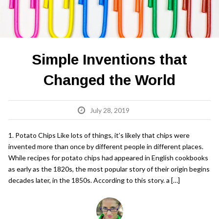
Simple Inventions that
Changed the World
July 28, 2019
1. Potato Chips Like lots of things, it’s likely that chips were
invented more than once by different people in different places.
While recipes for potato chips had appeared in English cookbooks
as early as the 1820s, the most popular story of their origin begins
decades later, in the 1850s. According to this story. a […]