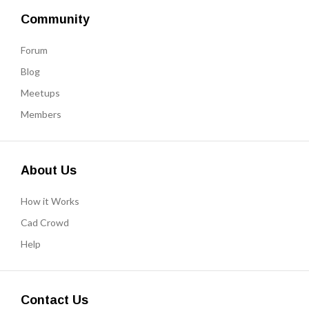
Community
Forum
Blog
Meetups
Members
About Us
How it Works
Cad Crowd
Help
Contact Us