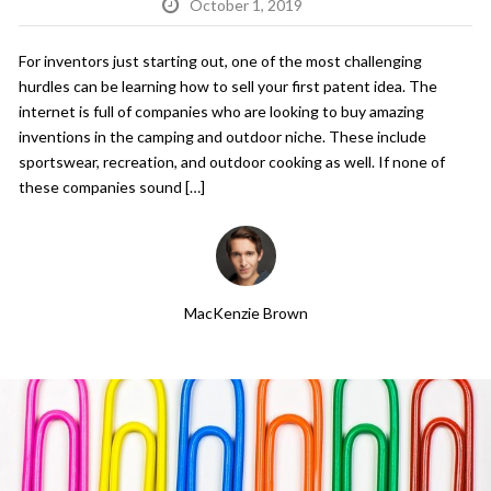
October 1, 2019
For inventors just starting out, one of the most challenging
hurdles can be learning how to sell your first patent idea. The
internet is full of companies who are looking to buy amazing
inventions in the camping and outdoor niche. These include
sportswear, recreation, and outdoor cooking as well. If none of
these companies sound […]
MacKenzie Brown