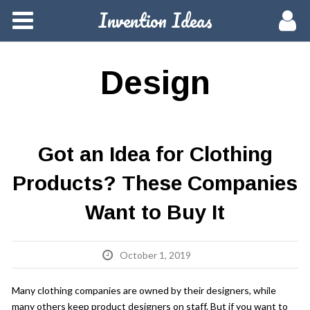
Invention Ideas
Home
Members
Design
Groups
Meetups
Got an Idea for Clothing
Products? These Companies
Activity
Want to Buy It
Blog
October 1, 2019
Hire a Pro
Many clothing companies are owned by their designers, while
many others keep product designers on staff. But if you want to