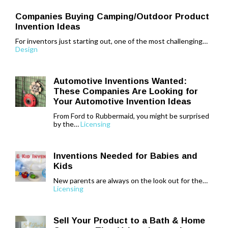
Companies Buying Camping/Outdoor Product
Invention Ideas
For inventors just starting out, one of the most challenging…
Design
Automotive Inventions Wanted:
These Companies Are Looking for
Your Automotive Invention Ideas
From Ford to Rubbermaid, you might be surprised
by the…
Licensing
Inventions Needed for Babies and
Kids
New parents are always on the look out for the…
Licensing
Sell Your Product to a Bath & Home