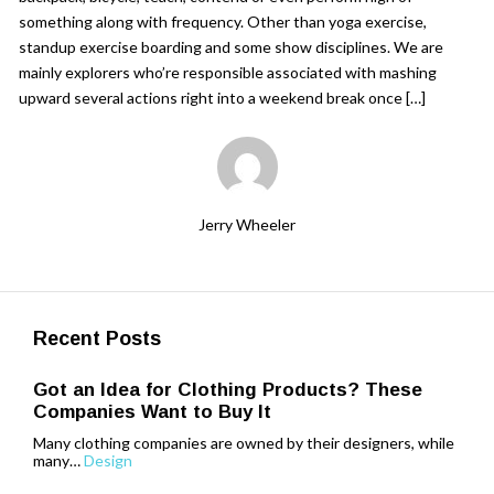
something along with frequency. Other than yoga exercise,
standup exercise boarding and some show disciplines. We are
mainly explorers who’re responsible associated with mashing
upward several actions right into a weekend break once […]
Jerry Wheeler
Recent Posts
Got an Idea for Clothing Products? These
Companies Want to Buy It
Many clothing companies are owned by their designers, while
many…
Design