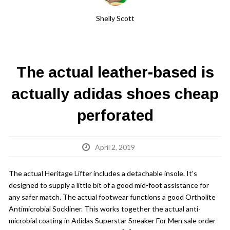
Shelly Scott
The actual leather-based is
actually adidas shoes cheap
perforated
April 2, 2019
The actual Heritage Lifter includes a detachable insole. It’s
designed to supply a little bit of a good mid-foot assistance for
any safer match. The actual footwear functions a good Ortholite
Antimicrobial Sockliner. This works together the actual anti-
microbial coating in Adidas Superstar Sneaker For Men sale order