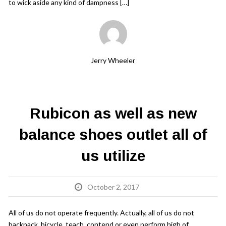
to wick aside any kind of dampness […]
Jerry Wheeler
Rubicon as well as new
balance shoes outlet all of
us utilize
October 2, 2017
All of us do not operate frequently. Actually, all of us do not
backpack, bicycle, teach, contend or even perform high of