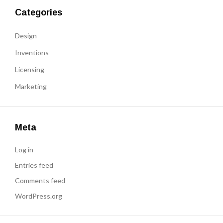
Categories
Design
Inventions
Licensing
Marketing
Meta
Log in
Entries feed
Comments feed
WordPress.org