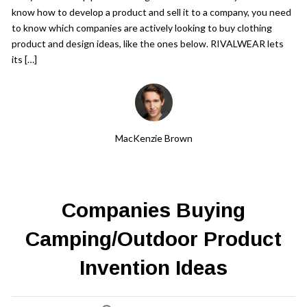
Get a Quote
know how to develop a product and sell it to a company, you need
to know which companies are actively looking to buy clothing
product and design ideas, like the ones below. RIVALWEAR lets
Get free quotes for invention
design, patents, manufacturing &
its […]
licensing.
Learn More
MacKenzie Brown
Companies Buying
Camping/Outdoor Product
Invention Ideas