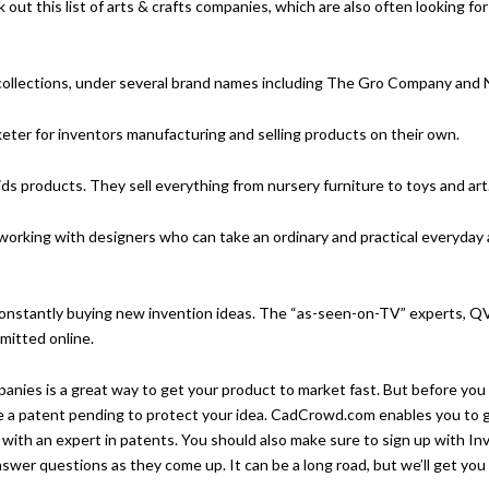
k out this
list of arts & crafts companies
, which are also often looking for
collections, under several brand names including The Gro Company and 
ter for inventors manufacturing and selling products on their own.
ids products. They sell everything from nursery furniture to toys and art
 working with designers who can take an ordinary and practical everyday
constantly buying new invention ideas. The “as-seen-on-TV” experts, Q
mitted online.
panies is a great way to get your product to market fast. But before you
e a patent pending to protect your idea.
CadCrowd.com
enables you to g
 with an expert in patents. You should also make sure to
sign up with In
wer questions as they come up. It can be a long road, but we’ll get you