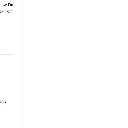
 how I’m
ack from
only