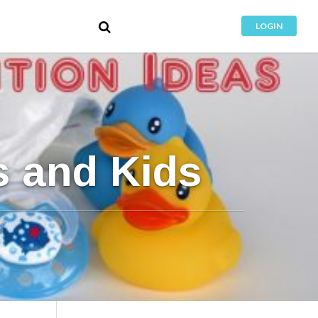
LOGIN
s and Kids