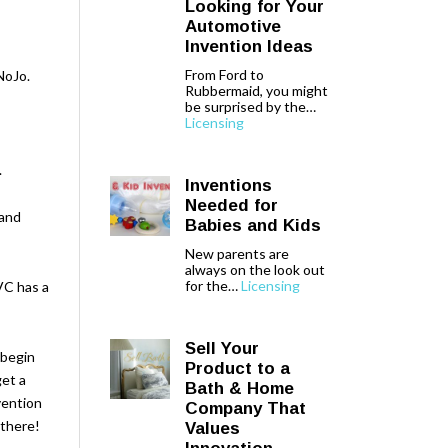
Looking for Your
Automotive
Invention Ideas
From Ford to
NoJo.
Rubbermaid, you might
be surprised by the…
Licensing
.
Inventions
Needed for
 and
Babies and Kids
New parents are
always on the look out
for the…
Licensing
VC has a
Sell Your
 begin
Product to a
et a
Bath & Home
vention
Company That
 there!
Values