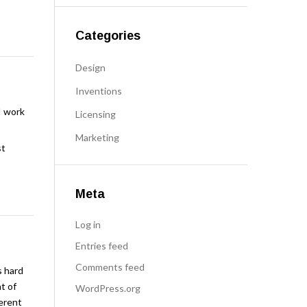
Categories
Design
Inventions
I work
Licensing
Marketing
st
Meta
Log in
Entries feed
Comments feed
s hard
t of
WordPress.org
ferent