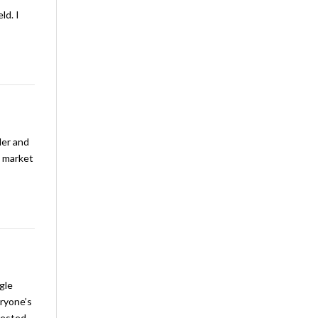
ld. I
ler and
& market
gle
eryone’s
erested