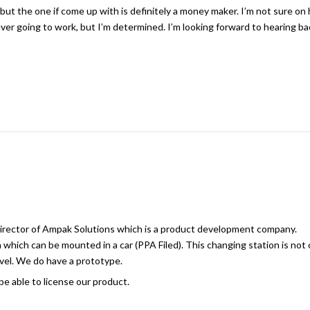
s but the one if come up with is definitely a money maker. I’m not sure on
 ever going to work, but I’m determined. I’m looking forward to hearing b
Director of Ampak Solutions which is a product development company.
hich can be mounted in a car (PPA Filed). This changing station is not 
avel. We do have a prototype.
e able to license our product.