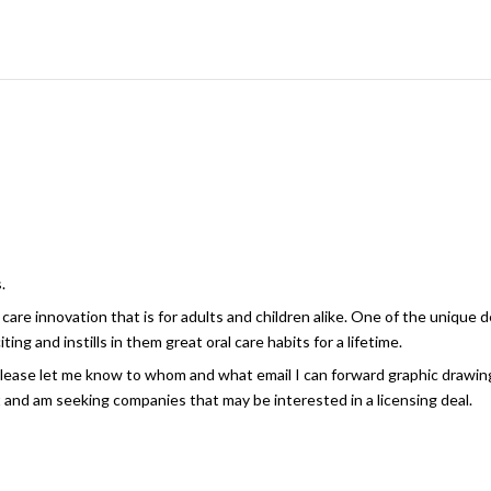
.
care innovation that is for adults and children alike. One of the unique 
ing and instills in them great oral care habits for a lifetime.
please let me know to whom and what email I can forward graphic drawing
t and am seeking companies that may be interested in a licensing deal.