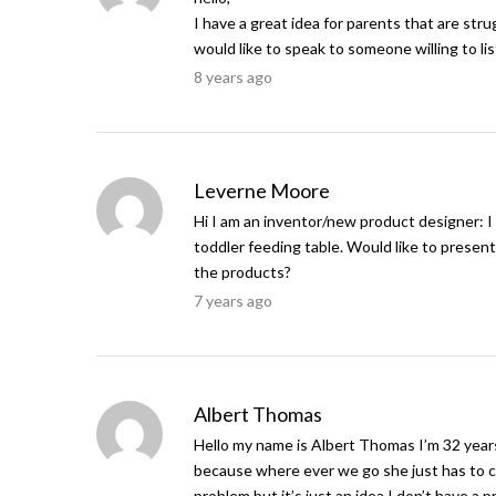
I have a great idea for parents that are stru
would like to speak to someone willing to li
8 years ago
Leverne Moore
Hi I am an inventor/new product designer: I
toddler feeding table. Would like to prese
the products?
7 years ago
Albert Thomas
Hello my name is Albert Thomas I’m 32 year
because where ever we go she just has to co
problem but it’s just an idea I don’t have a