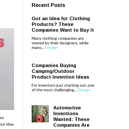
Recent Posts
Got an Idea for Clothing
Products? These
Companies Want to Buy It
Many clothing companies are
owned by their designers, while
many…
Design
Companies Buying
Camping/Outdoor
Product Invention Ideas
For inventors just starting out, one
of the most challenging…
Design
Automotive
Inventions
lso
Wanted: These
our idea
Companies Are