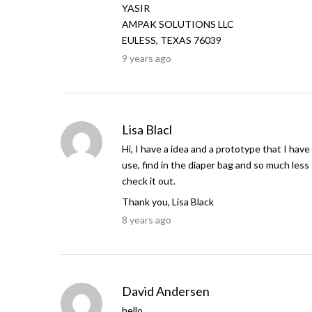
YASIR
AMPAK SOLUTIONS LLC
EULESS, TEXAS 76039
9 years ago
Lisa Blacl
Hi, I have a idea and a prototype that I have
use, find in the diaper bag and so much less
check it out.
Thank you, Lisa Black
8 years ago
David Andersen
hello,