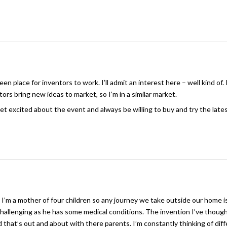
n place for inventors to work. I’ll admit an interest here – well kind of. 
ors bring new ideas to market, so I’m in a similar market.
et excited about the event and always be willing to buy and try the late
. I’m a mother of four children so any journey we take outside our home i
hallenging as he has some medical conditions. The invention I’ve though
 that’s out and about with there parents. I’m constantly thinking of dif