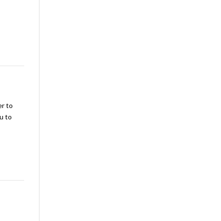
er to
u to