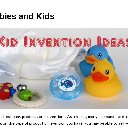
bies and Kids
d best baby products and inventions. As a result, many companies are a
g on the type of product or invention you have, you may be able to sell y