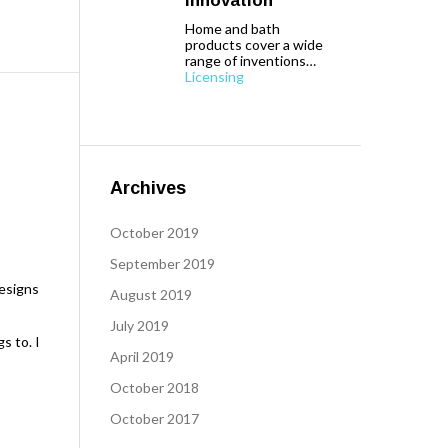
Innovation
Home and bath
products cover a wide
range of inventions…
Licensing
Archives
October 2019
September 2019
designs
August 2019
July 2019
s to. I
April 2019
October 2018
October 2017