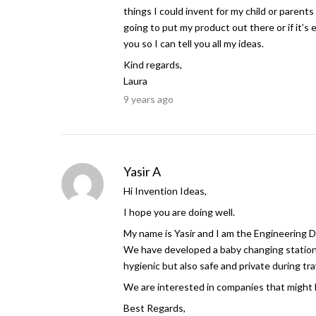
things I could invent for my child or parent
going to put my product out there or if it’s
you so I can tell you all my ideas.
Kind regards,
Laura
9 years ago
Yasir A
Hi Invention Ideas,
I hope you are doing well.
My name is Yasir and I am the Engineering 
We have developed a baby changing station w
hygienic but also safe and private during tr
We are interested in companies that might b
Best Regards,