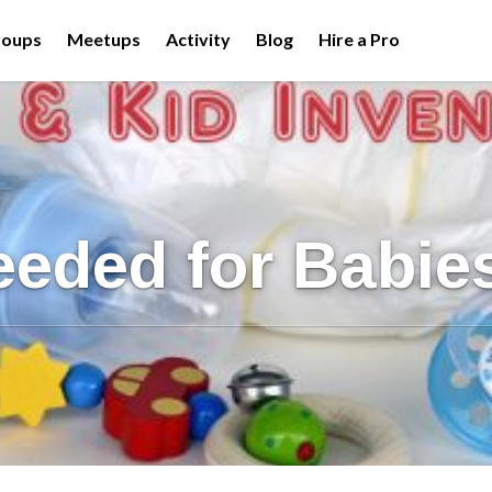
roups
Meetups
Activity
Blog
Hire a Pro
eeded for Babie