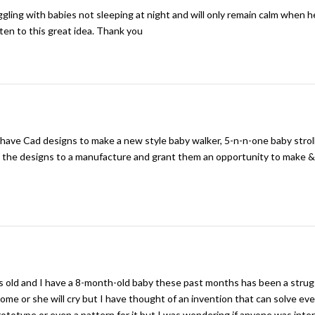
ggling with babies not sleeping at night and will only remain calm when he
sten to this great idea. Thank you
 have Cad designs to make a new style baby walker, 5-n-n-one baby strol
nt the designs to a manufacture and grant them an opportunity to make 
s old and I have a 8-month-old baby these past months has been a strug
me or she will cry but I have thought of an invention that can solve ev
 prototype or even a pattern for it but I was wondering if anyone was int