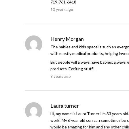
719-761-6418
10 years ago
Henry Morgan
The babies and kids space is such an evergree
with mostly medical products, helping invent
But people will always have babies, always g
products. Exciting stuff…
9 years ago
Laura turner
Hi, my name is Laura Turner I’m 33 years old
work! My 6 year old son can sometimes be c
would be amazing for him and any other child