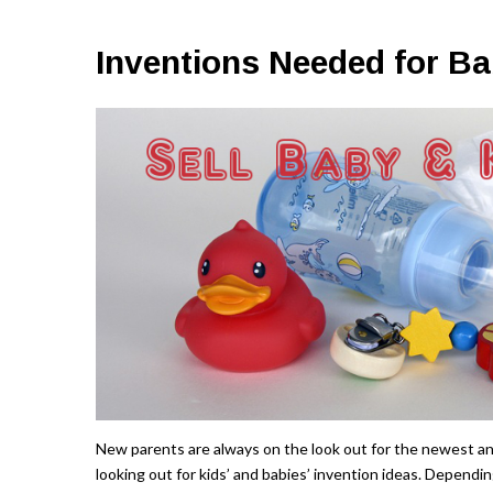
Inventions Needed for Ba
New parents are always on the look out for the newest an
looking out for kids’ and babies’ invention ideas. Dependin