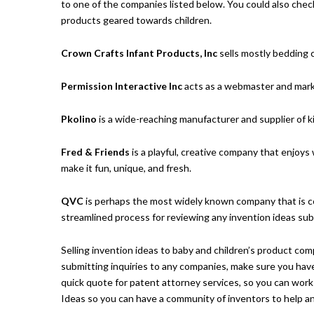
to one of the companies listed below. You could also chec
products geared towards children.
Crown Crafts Infant Products, Inc
sells mostly bedding 
Permission Interactive Inc
acts as a webmaster and marke
Pkolino
is a wide-reaching manufacturer and supplier of k
Fred & Friends
is a playful, creative company that enjoys
make it fun, unique, and fresh.
QVC
is perhaps the most widely known company that is 
streamlined process for reviewing any invention ideas sub
Selling invention ideas to baby and children’s product com
submitting inquiries to any companies, make sure you hav
quick quote for patent attorney services
, so you can work
Ideas
so you can have a community of inventors to help ans