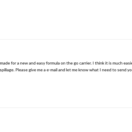
 made for a new and easy formula on the go carrier. I think it is much easi
 spillage. Please give me a e-mail and let me know what I need to send yo