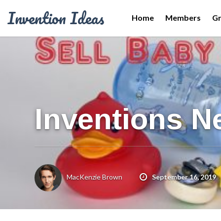
Invention Ideas
Home
Members
G
Inventions N
MacKenzie Brown
September 16, 2019