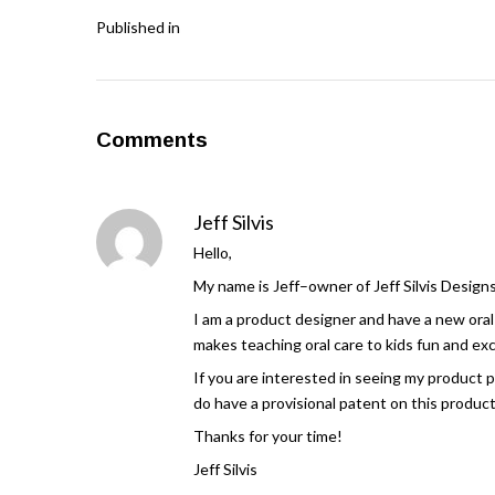
Published in
Comments
Jeff Silvis
Hello,
My name is Jeff–owner of Jeff Silvis Designs
I am a product designer and have a new oral 
makes teaching oral care to kids fun and excit
If you are interested in seeing my product 
do have a provisional patent on this produc
Thanks for your time!
Jeff Silvis