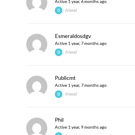
Active 1 year, 6 months ago
friend
0
Esmeraldosdgv
Active 1 year, 7 months ago
friend
0
Publicmt
Active 1 year, 7 months ago
friend
0
Phil
Active 1 year, 9 months ago