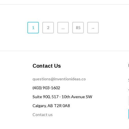
1
2
…
85
→
Contact Us
questions@inventionideas.co
(403) 903-1602
Suite 900, 517 - 10th Avenue SW
Calgary, AB T2R 0A8
Contact us