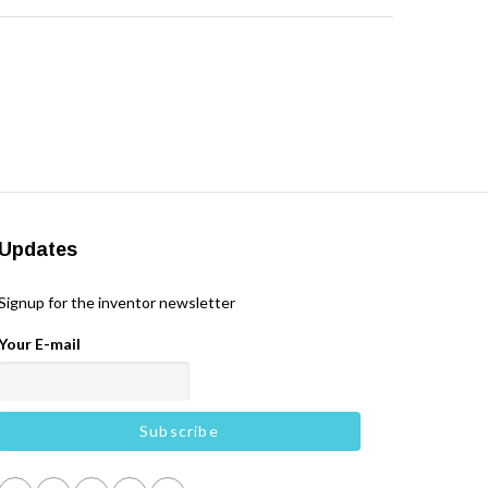
Updates
Signup for the inventor newsletter
Your E-mail