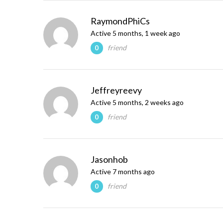
RaymondPhiCs
Active 5 months, 1 week ago
friend
0
Jeffreyreevy
Active 5 months, 2 weeks ago
friend
0
Jasonhob
Active 7 months ago
friend
0