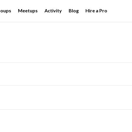
roups
Meetups
Activity
Blog
Hire a Pro