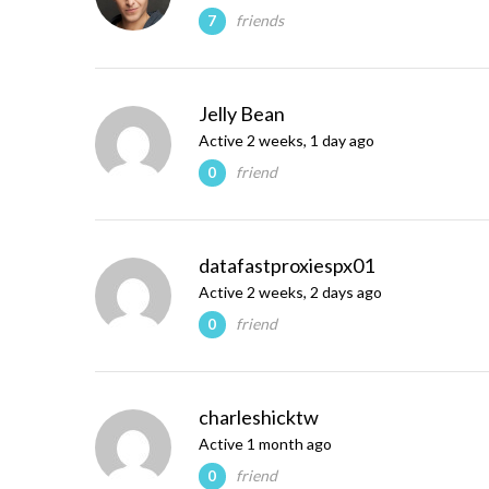
friends
7
Jelly Bean
Active 2 weeks, 1 day ago
friend
0
datafastproxiespx01
Active 2 weeks, 2 days ago
friend
0
charleshicktw
Active 1 month ago
friend
0