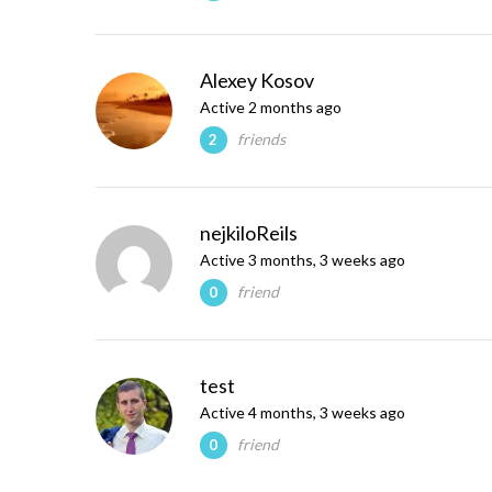
Alexey Kosov
Active 2 months ago
friends
2
nejkiloReils
Active 3 months, 3 weeks ago
friend
0
test
Active 4 months, 3 weeks ago
friend
0