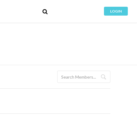
LOGIN