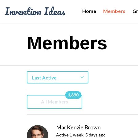
Invention Ideas
Home
Members
G
Members
Last Active
1,690
All Members
MacKenzie Brown
Active 1 week, 5 days ago