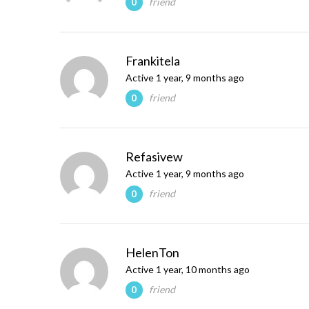
friend
0
Frankitela
Active 1 year, 9 months ago
friend
0
Refasivew
Active 1 year, 9 months ago
friend
0
HelenTon
Active 1 year, 10 months ago
friend
0