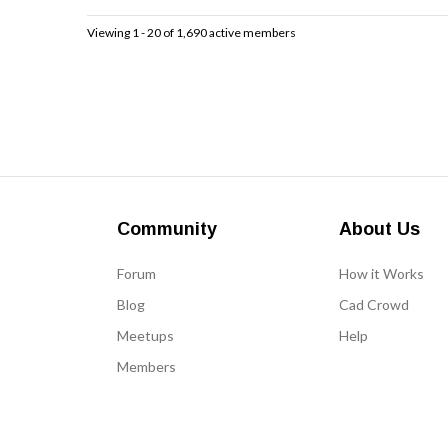
Viewing 1 - 20 of 1,690 active members
Community
About Us
Forum
How it Works
Blog
Cad Crowd
Meetups
Help
Members