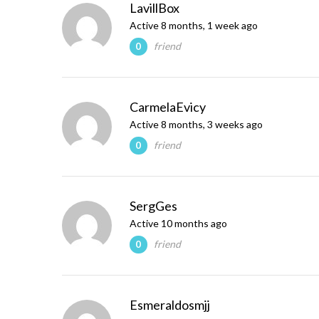
LavillBox
Active 8 months, 1 week ago
friend
0
CarmelaEvicy
Active 8 months, 3 weeks ago
friend
0
SergGes
Active 10 months ago
friend
0
Esmeraldosmjj