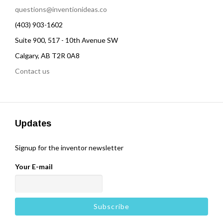
questions@inventionideas.co
(403) 903-1602
Suite 900, 517 - 10th Avenue SW
Calgary, AB T2R 0A8
Contact us
Updates
Signup for the inventor newsletter
Your E-mail