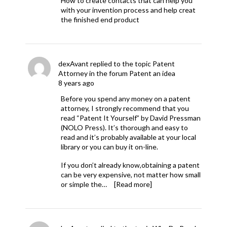
How to create contacts that can help you
with your invention process and help creat
the finished end product
dexAvant
replied to the topic
Patent
Attorney
in the forum
Patent an idea
8 years ago
Before you spend any money on a patent
attorney, I strongly recommend that you
read “Patent It Yourself” by David Pressman
(NOLO Press). It’s thorough and easy to
read and it’s probably available at your local
library or you can buy it on-line.
If you don’t already know,obtaining a patent
can be very expensive, not matter how small
or simple the…
[Read more]