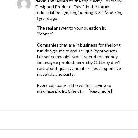
dexAvant
replied to the topic
Why Do Poorly
Designed Products Exist?
in the forum
Industrial Design, Engineering & 3D Modeling
8 years ago
The real answer to your question is,
“Money.”
Companies that are in business for the long
run design, make and sell quality products.
Lesser companies won’t spend the money
to design a product correctly OR they don’t
care about quality and utilize less expensive
materials and parts.
Every company in the world is trying to
maximize profit. One of…
[Read more]