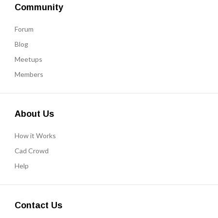
Community
Forum
Blog
Meetups
Members
About Us
How it Works
Cad Crowd
Help
Contact Us