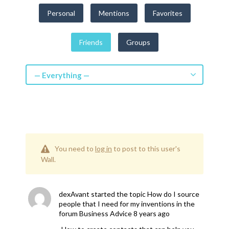
Get a Quote
Personal
Mentions
Favorites
Get free quotes for invention
Friends
Groups
design, patents, manufacturing &
licensing.
Learn More
— Everything —
You need to
log in
to post to this user's
Wall.
dexAvant
started the topic
How do I source
people that I need for my inventions
in the
forum
Business Advice
8 years ago