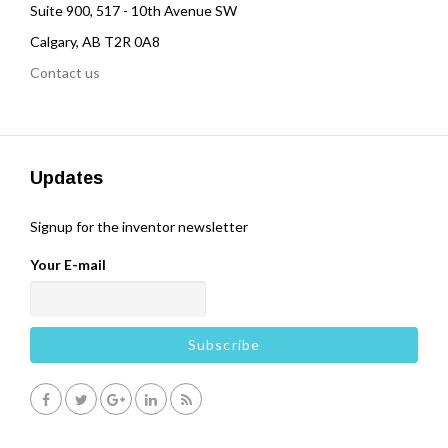
Suite 900, 517 - 10th Avenue SW
Calgary, AB T2R 0A8
Contact us
Updates
Signup for the inventor newsletter
Your E-mail