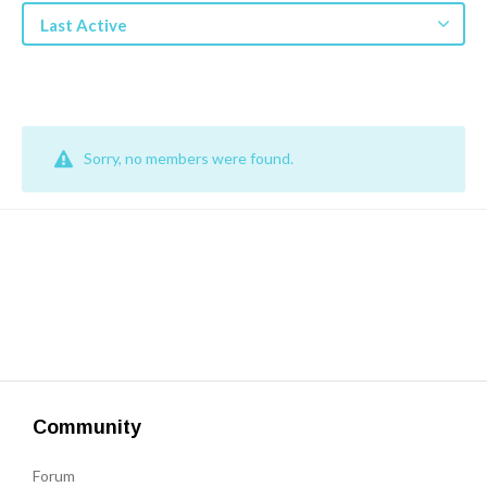
Get a Quote
Last Active
Get free quotes for invention
design, patents, manufacturing &
licensing.
Learn More
Sorry, no members were found.
Community
Forum