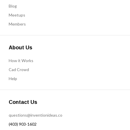
Blog
Meetups
Members
About Us
How it Works
Cad Crowd
Help
Contact Us
questions@inventionideas.co
(403) 903-1602