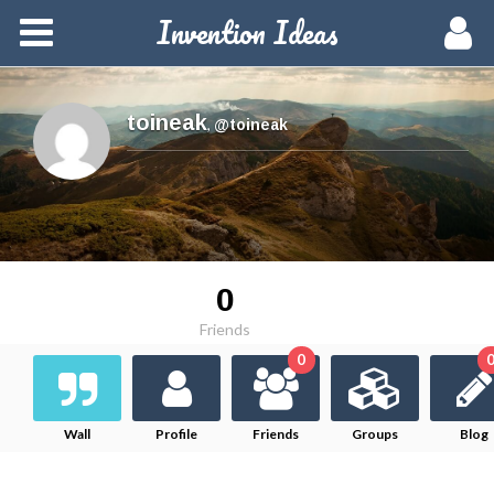
Invention Ideas
Home
Members
toineak
,
@toineak
Groups
Meetups
0
Activity
Friends
0
Blog
Hire a Pro
Wall
Profile
Friends
Groups
Blog