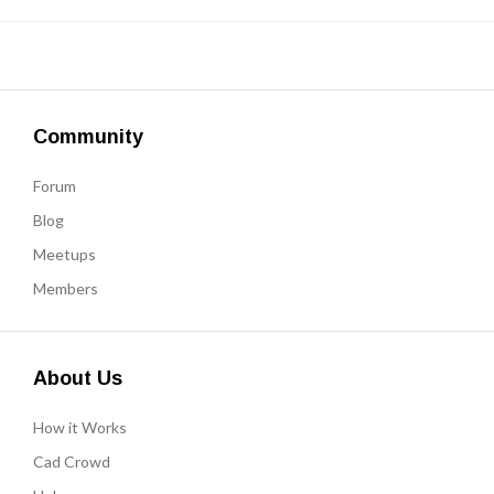
Community
Forum
Blog
Meetups
Members
About Us
How it Works
Cad Crowd