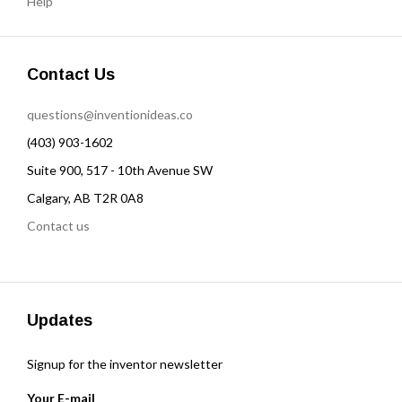
Help
Contact Us
questions@inventionideas.co
(403) 903-1602
Suite 900, 517 - 10th Avenue SW
Calgary, AB T2R 0A8
Contact us
Updates
Signup for the inventor newsletter
Your E-mail