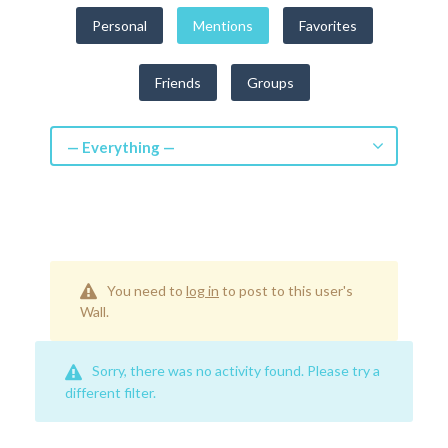
Get a Quote
Personal
Mentions
Favorites
Get free quotes for invention
Friends
Groups
design, patents, manufacturing &
licensing.
Learn More
— Everything —
You need to
log in
to post to this user's
Wall.
Sorry, there was no activity found. Please try a
different filter.