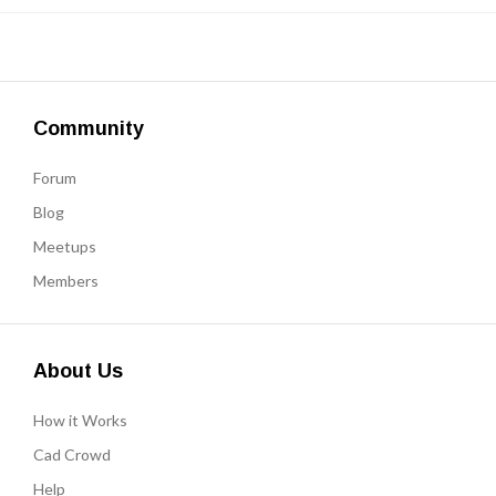
Community
Forum
Blog
Meetups
Members
About Us
How it Works
Cad Crowd
Help