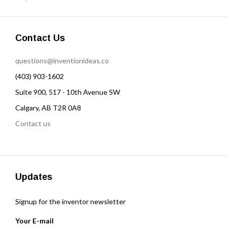
Contact Us
questions@inventionideas.co
(403) 903-1602
Suite 900, 517 - 10th Avenue SW
Calgary, AB T2R 0A8
Contact us
Updates
Signup for the inventor newsletter
Your E-mail