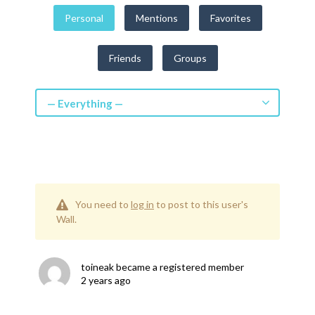
Get a Quote
Personal
Mentions
Favorites
Get free quotes for invention
Friends
Groups
design, patents, manufacturing &
licensing.
Learn More
— Everything —
You need to
log in
to post to this user's
Wall.
toineak
became a registered member
2 years ago