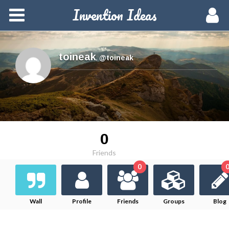
Invention Ideas
Home
Members
toineak
,
@toineak
Groups
Meetups
0
Activity
Friends
0
Blog
Hire a Pro
Wall
Profile
Friends
Groups
Blog