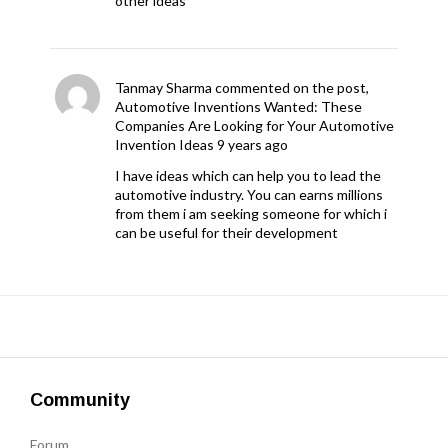
other ideas
Tanmay Sharma
commented on the post,
Automotive Inventions Wanted: These
Companies Are Looking for Your Automotive
Invention Ideas
9 years ago
I have ideas which can help you to lead the
automotive industry. You can earns millions
from them i am seeking someone for which i
can be useful for their development
Community
Forum