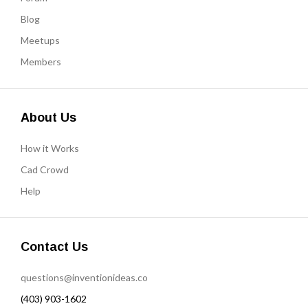
Blog
Meetups
Members
About Us
How it Works
Cad Crowd
Help
Contact Us
questions@inventionideas.co
(403) 903-1602