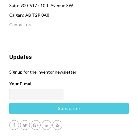
Suite 900, 517 - 10th Avenue SW
Calgary, AB T2R 0A8
Contact us
Updates
Signup for the inventor newsletter
Your E-mail