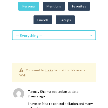
Get a Quote
Personal
Mentions
Favorites
Get free quotes for invention
Friends
Groups
design, patents, manufacturing &
licensing.
Learn More
— Everything —
You need to
log in
to post to this user's
Wall.
Tanmay Sharma
posted an update
9 years ago
I have an idea to control pollution and many