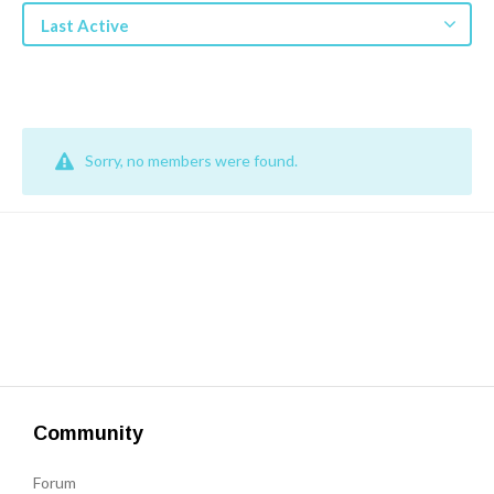
Get a Quote
Last Active
Get free quotes for invention
design, patents, manufacturing &
licensing.
Learn More
Sorry, no members were found.
Community
Forum