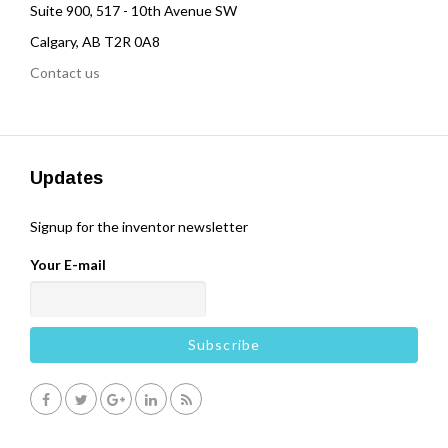
Suite 900, 517 - 10th Avenue SW
Calgary, AB T2R 0A8
Contact us
Updates
Signup for the inventor newsletter
Your E-mail