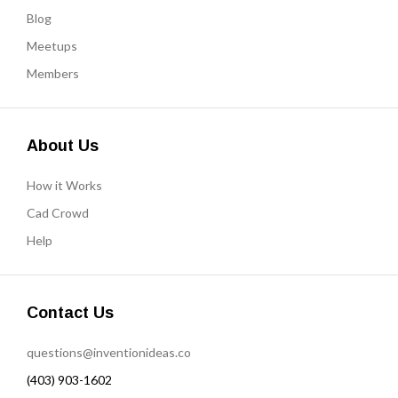
Blog
Meetups
Members
About Us
How it Works
Cad Crowd
Help
Contact Us
questions@inventionideas.co
(403) 903-1602