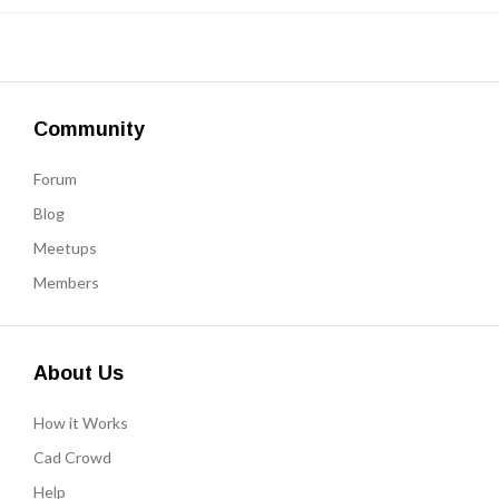
Community
Forum
Blog
Meetups
Members
About Us
How it Works
Cad Crowd
Help