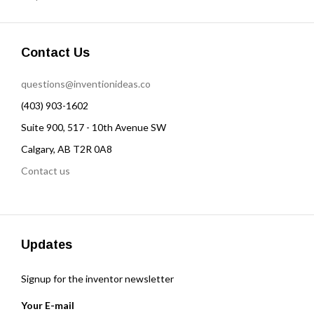
Contact Us
questions@inventionideas.co
(403) 903-1602
Suite 900, 517 - 10th Avenue SW
Calgary, AB T2R 0A8
Contact us
Updates
Signup for the inventor newsletter
Your E-mail