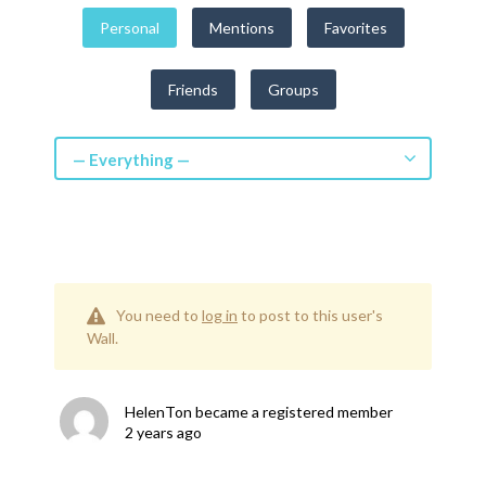
Get a Quote
Personal
Mentions
Favorites
Get free quotes for invention
Friends
Groups
design, patents, manufacturing &
licensing.
Learn More
— Everything —
You need to
log in
to post to this user's
Wall.
HelenTon
became a registered member
2 years ago