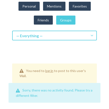
Get a Quote
Personal
Mentions
Favorites
Get free quotes for invention
Friends
Groups
design, patents, manufacturing &
licensing.
Learn More
— Everything —
You need to
log in
to post to this user's
Wall.
Sorry, there was no activity found. Please try a
different filter.