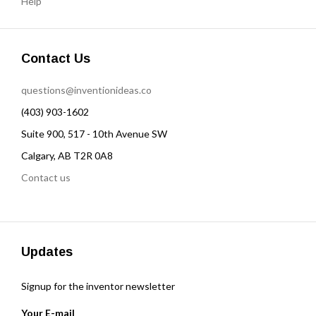
Help
Contact Us
questions@inventionideas.co
(403) 903-1602
Suite 900, 517 - 10th Avenue SW
Calgary, AB T2R 0A8
Contact us
Updates
Signup for the inventor newsletter
Your E-mail