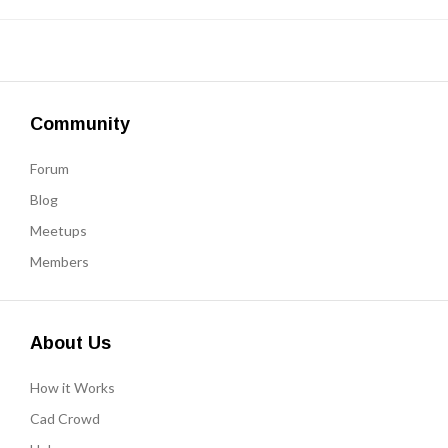
Community
Forum
Blog
Meetups
Members
About Us
How it Works
Cad Crowd