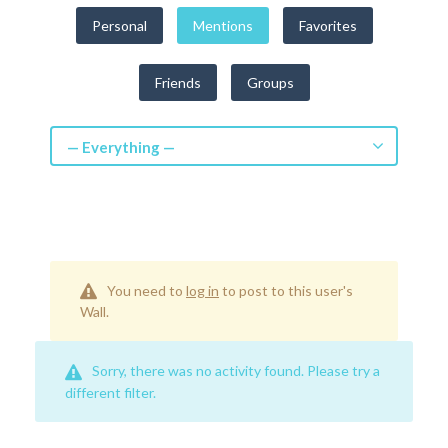
Get a Quote
Personal
Mentions
Favorites
Get free quotes for invention
Friends
Groups
design, patents, manufacturing &
licensing.
Learn More
— Everything —
You need to
log in
to post to this user's
Wall.
Sorry, there was no activity found. Please try a
different filter.