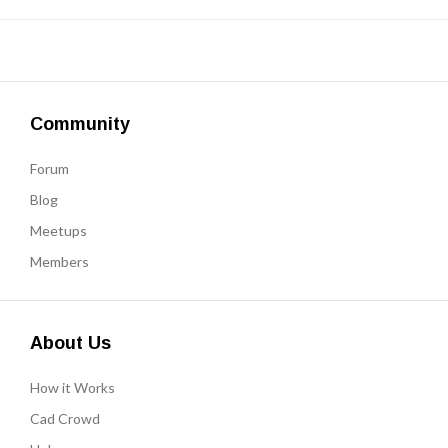
Community
Forum
Blog
Meetups
Members
About Us
How it Works
Cad Crowd