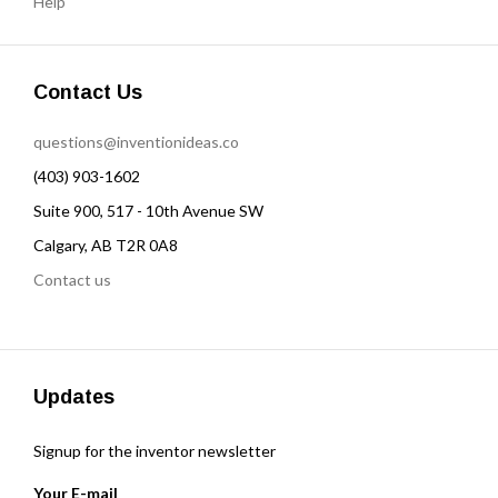
Help
Contact Us
questions@inventionideas.co
(403) 903-1602
Suite 900, 517 - 10th Avenue SW
Calgary, AB T2R 0A8
Contact us
Updates
Signup for the inventor newsletter
Your E-mail