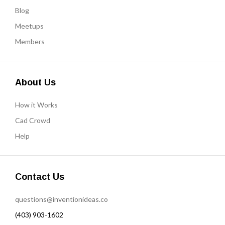
Blog
Meetups
Members
About Us
How it Works
Cad Crowd
Help
Contact Us
questions@inventionideas.co
(403) 903-1602