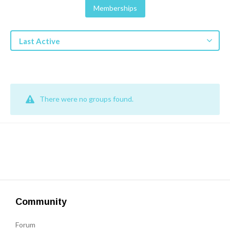
Get a Quote
Memberships
Get free quotes for invention
Last Active
design, patents, manufacturing &
licensing.
Learn More
There were no groups found.
Community
Forum