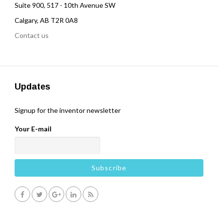
Suite 900, 517 - 10th Avenue SW
Calgary, AB T2R 0A8
Contact us
Updates
Signup for the inventor newsletter
Your E-mail