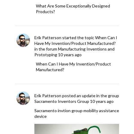
What Are Some Exceptionally Designed
Products?
Erik Patterson
started the topic
When Can I
Have My Invention/Product Manufactured?
in the forum
Manufacturing Inventions and
Prototyping
10 years ago
When Can I Have My Invention/Product
Manufactured?
Erik Patterson
posted an update in the group
Sacramento Inventors Group
10 years ago
Sacramento invtion group mobility assistance
device