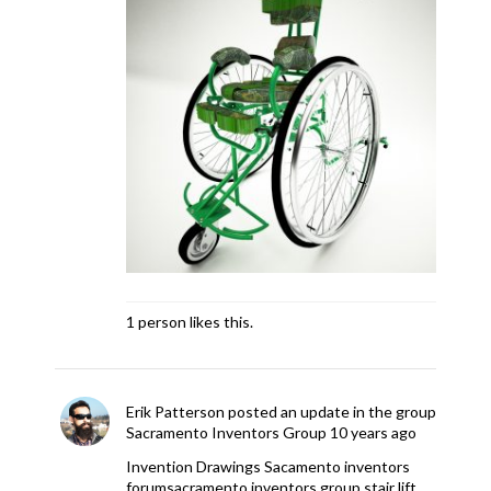
1 person likes this.
Erik Patterson
posted an update in the group
Sacramento Inventors Group
10 years ago
Invention Drawings Sacamento inventors
forum
sacramento inventors group stair lift