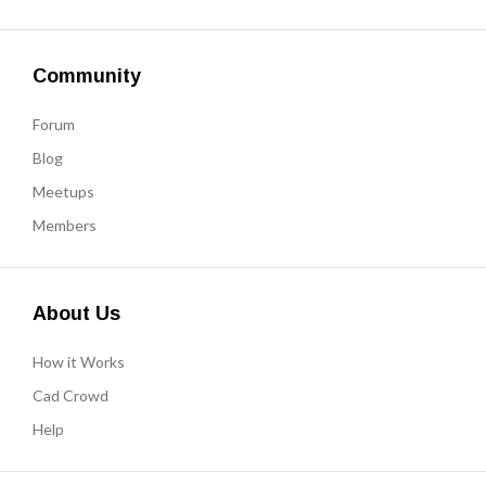
Community
Forum
Blog
Meetups
Members
About Us
How it Works
Cad Crowd
Help