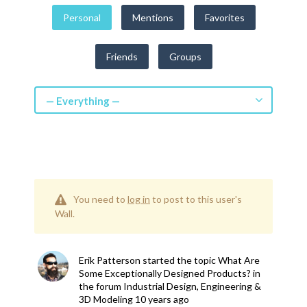
Personal
Mentions
Favorites
Friends
Groups
— Everything —
You need to
log in
to post to this user's
Wall.
Erik Patterson
started the topic
What Are
Some Exceptionally Designed Products?
in
the forum
Industrial Design, Engineering &
3D Modeling
10 years ago