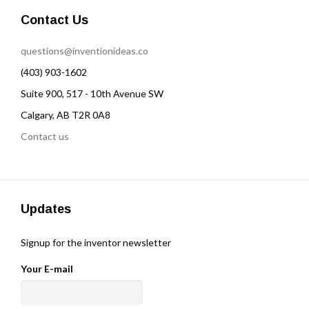
Contact Us
questions@inventionideas.co
(403) 903-1602
Suite 900, 517 - 10th Avenue SW
Calgary, AB T2R 0A8
Contact us
Updates
Signup for the inventor newsletter
Your E-mail