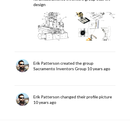
design
Erik Patterson
created the group
Sacramento Inventors Group
10 years ago
Erik Patterson
changed their profile picture
10 years ago