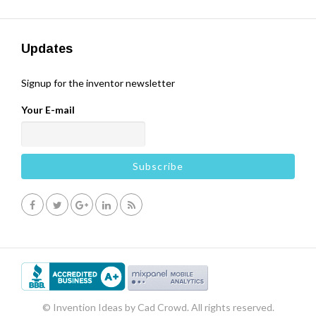
Updates
Signup for the inventor newsletter
Your E-mail
© Invention Ideas by Cad Crowd. All rights reserved.