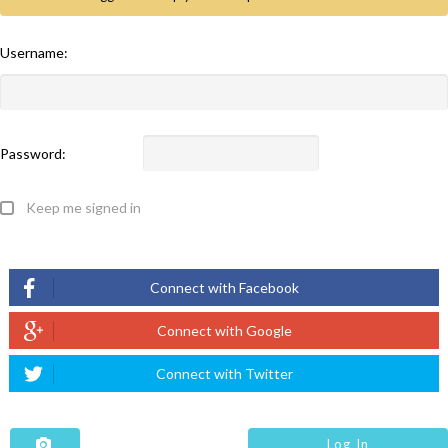
Username:
Password:
Keep me signed in
Log In