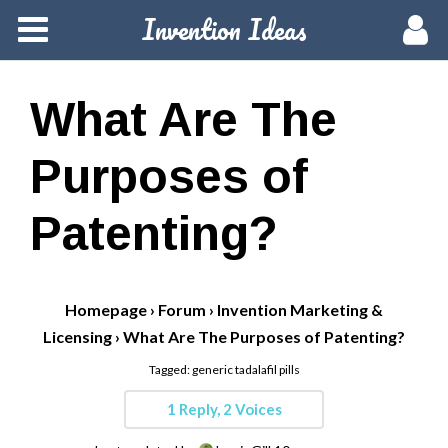
Invention Ideas
Home
Members
What Are The
Groups
Purposes of
Meetups
Patenting?
Activity
Homepage
›
Forum
›
Invention Marketing &
Blog
Licensing
›
What Are The Purposes of Patenting?
Tagged:
generic tadalafil pills
Hire a Pro
1 Reply, 2 Voices