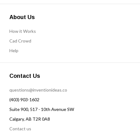
About Us
How it Works
Cad Crowd
Help
Contact Us
questions@inventionideas.co
(403) 903-1602
Suite 900, 517 - 10th Avenue SW
Calgary, AB T2R 0A8
Contact us