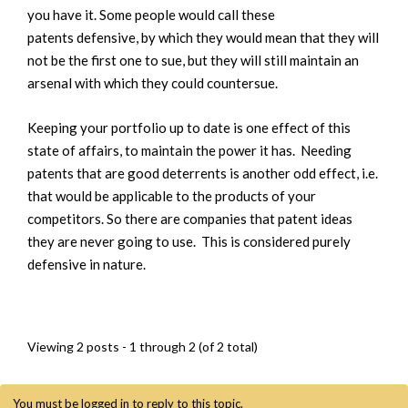
you have it. Some people would call these
patents defensive, by which they would mean that they will
not be the first one to sue, but they will still maintain an
arsenal with which they could countersue.
Keeping your portfolio up to date is one effect of this
state of affairs, to maintain the power it has. Needing
patents that are good deterrents is another odd effect, i.e.
that would be applicable to the products of your
competitors. So there are companies that patent ideas
they are never going to use. This is considered purely
defensive in nature.
Viewing 2 posts - 1 through 2 (of 2 total)
You must be logged in to reply to this topic.