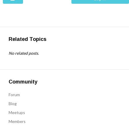
Related Topics
No related posts.
Community
Forum
Blog
Meetups
Members