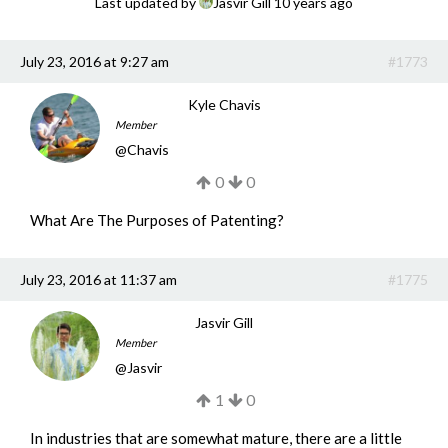
Last updated by
Jasvir Gill
10 years ago
Get a Quote
July 23, 2016 at 9:27 am
#1773
Get free quotes for invention
design, patents, manufacturing &
licensing.
Kyle Chavis
Member
Learn More
@
Chavis
0
0
What Are The Purposes of Patenting?
July 23, 2016 at 11:37 am
#1775
Jasvir Gill
Member
@
Jasvir
1
0
In industries that are somewhat mature, there are a little