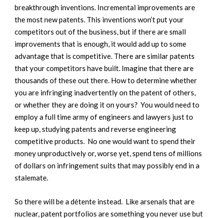
breakthrough inventions. Incremental improvements are
the most new patents. This inventions won’t put your
competitors out of the business, but if there are small
improvements that is enough, it would add up to some
advantage that is competitive. There are similar patents
that your competitors have built. Imagine that there are
thousands of these out there. How to determine whether
you are infringing inadvertently on the patent of others,
or whether they are doing it on yours? You would need to
employ a full time army of engineers and lawyers just to
keep up, studying patents and reverse engineering
competitive products. No one would want to spend their
money unproductively or, worse yet, spend tens of millions
of dollars on infringement suits that may possibly end in a
stalemate.
So there will be a détente instead. Like arsenals that are
nuclear, patent portfolios are something you never use but