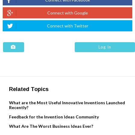
Log In
Related Topics
What are the Most Useful Innovative Inventions Launched
Recently?
Feedback for the Invention Ideas Community
What Are The Worst Business Ideas Ever?