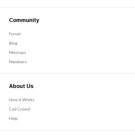
Community
Forum
Blog
Meetups
Members
About Us
How it Works
Cad Crowd
Help