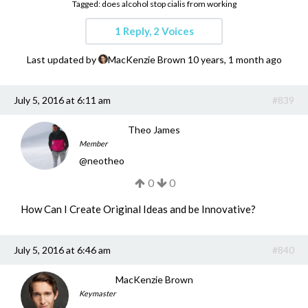
Tagged:
does alcohol stop cialis from working
Get a Quote
1 Reply, 2 Voices
Get free quotes for invention
design, patents, manufacturing &
Last updated by
MacKenzie Brown
10 years, 1 month ago
licensing.
Learn More
July 5, 2016 at 6:11 am
#839
Theo James
Member
@
neotheo
0
0
How Can I Create Original Ideas and be Innovative?
July 5, 2016 at 6:46 am
#840
MacKenzie Brown
Keymaster