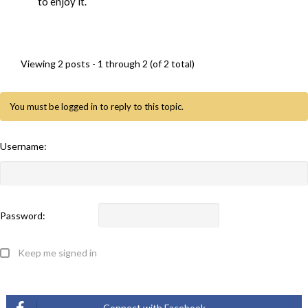
to enjoy it.
Viewing 2 posts - 1 through 2 (of 2 total)
You must be logged in to reply to this topic.
Username:
Password:
Keep me signed in