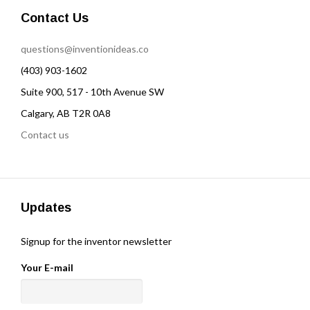
Contact Us
questions@inventionideas.co
(403) 903-1602
Suite 900, 517 - 10th Avenue SW
Calgary, AB T2R 0A8
Contact us
Updates
Signup for the inventor newsletter
Your E-mail