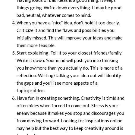
Having loads of bad ideas is a good thing. It keeps
things going. Write down everything. It may be good,
bad, neutral, whatever comes to mind.
When you have a “nice” idea, don’t hold it too dearly.
Criticize it and find the flaws and possibilities you
initially missed. This will improve your ideas and make
them more feasible.
Start explaining. Tell it to your closest friends/family.
Write it down. Your mind will push you into thinking
you know more than you actually do. This is more of a
reflection. Writing/talking your idea out will identify
the gaps and you’ll see more aspects of a
topic/problem.
Have fun in creating something. Creativity is timid and
often hides when forced to come out. Stress is your
enemy because it makes you stop and discourages you
from moving forward. Looking for inspirations online
may help but the best way to keep creativity around is