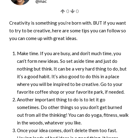
@
mac
0
0
Creativity is something you’re born with. BUT if you want
to try to be creative, here are some tips you can follow so
you can come up with great ideas.
Make time. If you are busy, and don’t much time, you
can’t form new ideas. So set aside time and just do
nothing but think. It can be a very hard thing to do, but
it’s a good habit. It’s also good to do this in a place
where you will be inspired to be creative. Go to your
favorite coffee shop or your favorite park, if needed.
Another important thing to do is to let it go
sometimes. Do other things so you don’t get burned
out from all the thinking! You can do yoga, fitness, walk
in the woods, whatever you like.
Once your idea comes, don’t delete them too fast.