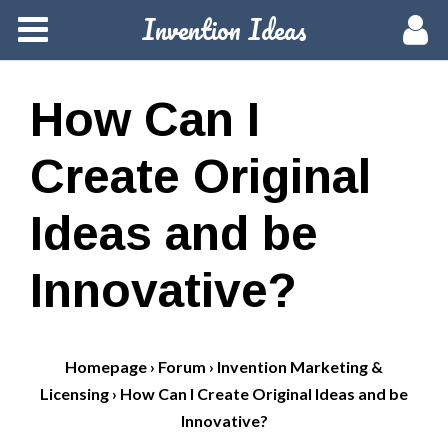
Invention Ideas
Home
Members
How Can I
Groups
Create Original
Meetups
Ideas and be
Activity
Innovative?
Blog
Homepage
›
Forum
›
Invention Marketing &
Hire a Pro
Licensing
›
How Can I Create Original Ideas and be
Innovative?