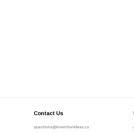
Contact Us
questions@inventionideas.co