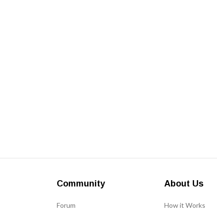
Community
About Us
Forum
How it Works