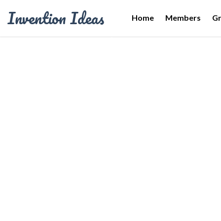
Invention Ideas
Home
Members
G