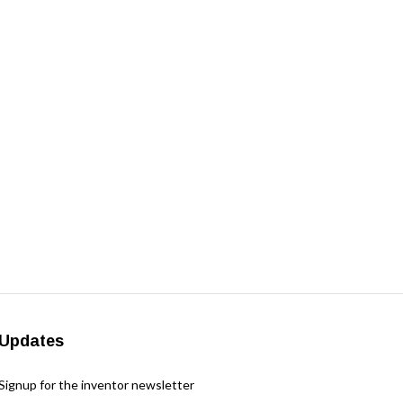
Updates
Signup for the inventor newsletter