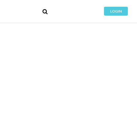
LOGIN