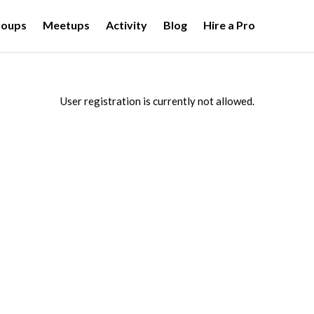
roups
Meetups
Activity
Blog
Hire a Pro
User registration is currently not allowed.