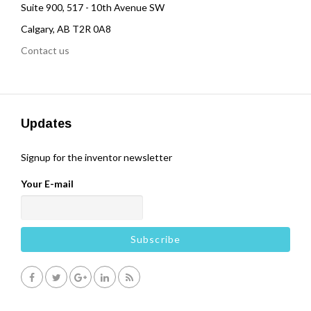
Suite 900, 517 - 10th Avenue SW
Calgary, AB T2R 0A8
Contact us
Updates
Signup for the inventor newsletter
Your E-mail