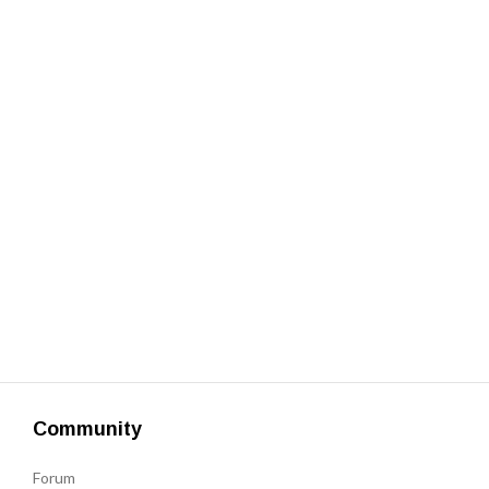
Get a Quote
Get free quotes for invention
design, patents, manufacturing &
licensing.
Learn More
Community
Forum