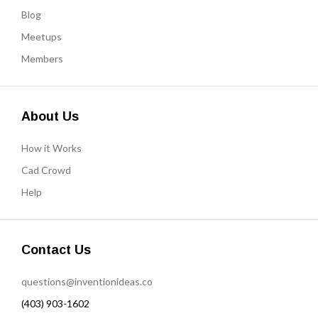
Blog
Meetups
Members
About Us
How it Works
Cad Crowd
Help
Contact Us
questions@inventionideas.co
(403) 903-1602