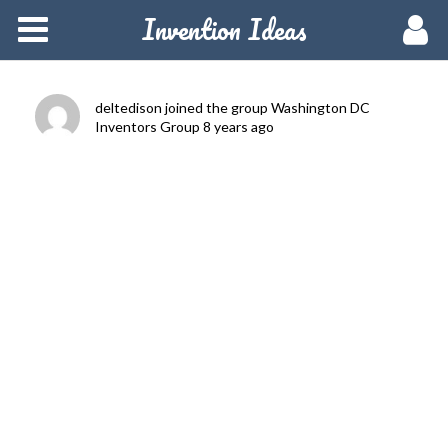
Invention Ideas
Home
Members
deltedison
joined the group
Washington DC
Inventors Group
8 years ago
Groups
Meetups
Activity
Blog
Hire a Pro